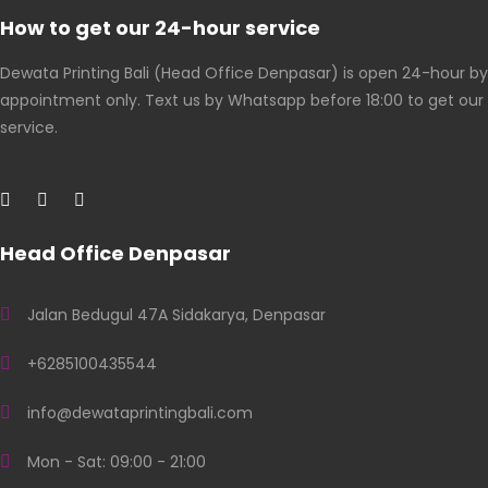
How to get our 24-hour service
Dewata Printing Bali (Head Office Denpasar) is open 24-hour by
appointment only. Text us by Whatsapp before 18:00 to get our
service.
Head Office Denpasar
Jalan Bedugul 47A Sidakarya, Denpasar
+6285100435544
info@dewataprintingbali.com
Mon - Sat: 09:00 - 21:00