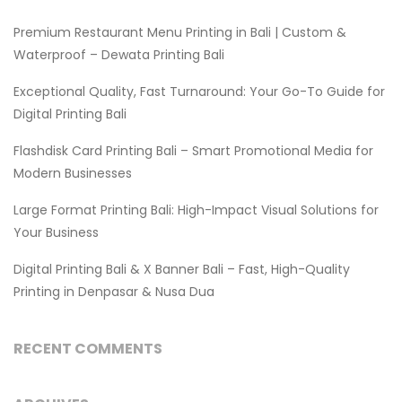
Premium Restaurant Menu Printing in Bali | Custom &
Waterproof – Dewata Printing Bali
Exceptional Quality, Fast Turnaround: Your Go-To Guide for
Digital Printing Bali
Flashdisk Card Printing Bali – Smart Promotional Media for
Modern Businesses
Large Format Printing Bali: High-Impact Visual Solutions for
Your Business
Digital Printing Bali & X Banner Bali – Fast, High-Quality
Printing in Denpasar & Nusa Dua
RECENT COMMENTS