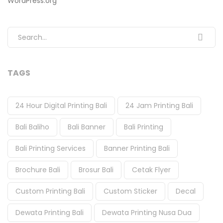
WordPress.org
Search for:
TAGS
24 Hour Digital Printing Bali
24 Jam Printing Bali
Bali Baliho
Bali Banner
Bali Printing
Bali Printing Services
Banner Printing Bali
Brochure Bali
Brosur Bali
Cetak Flyer
Custom Printing Bali
Custom Sticker
Decal
Dewata Printing Bali
Dewata Printing Nusa Dua