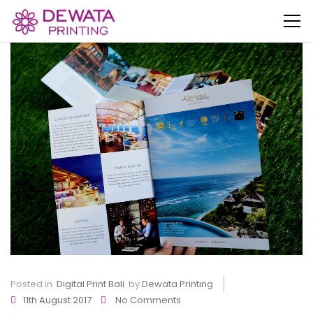
Posted in
Digital Print Bali
by
Dewata Printing
11th August 2017
No Comments