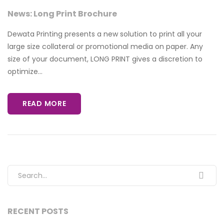
News: Long Print Brochure
Dewata Printing presents a new solution to print all your
large size collateral or promotional media on paper. Any
size of your document, LONG PRINT gives a discretion to
optimize...
READ MORE
Search for:
RECENT POSTS