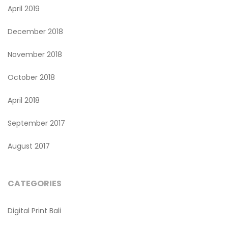
April 2019
December 2018
November 2018
October 2018
April 2018
September 2017
August 2017
CATEGORIES
Digital Print Bali