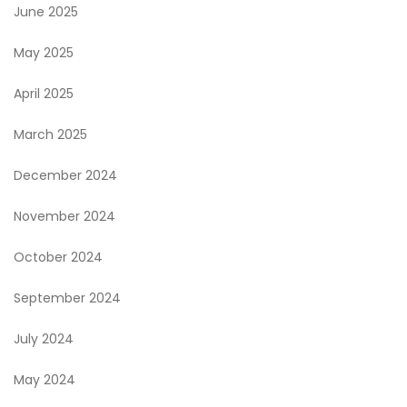
June 2025
May 2025
April 2025
March 2025
December 2024
November 2024
October 2024
September 2024
July 2024
May 2024