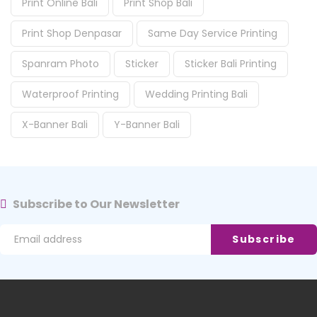
Print Online Bali
Print Shop Bali
Print Shop Denpasar
Same Day Service Printing
Spanram Photo
Sticker
Sticker Bali Printing
Waterproof Printing
Wedding Printing Bali
X-Banner Bali
Y-Banner Bali
Subscribe to Our Newsletter