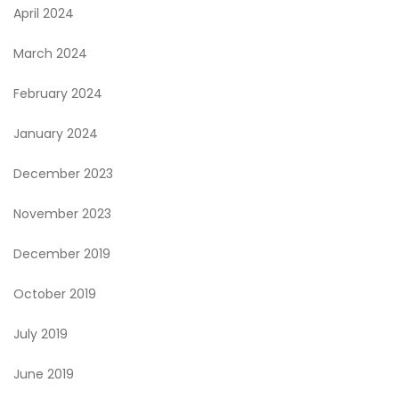
April 2024
March 2024
February 2024
January 2024
December 2023
November 2023
December 2019
October 2019
July 2019
June 2019