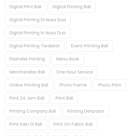
Digital Print Bali
Digital Printing Bali
Digital Printing Di Nusa Dua
Digital Printing In Nusa Dua
Digital Printing Terdekat
Event Printing Bali
Flashdisk Printing
Menu Book
Merchandise Bali
One Hour Service
Online Printing Bali
Photo Frame
Photo Print
Print 24 Jam Bali
Print Bali
Printing Company Bali
Printing Denpasar
Print Kain Di Bali
Print On Fabric Bali