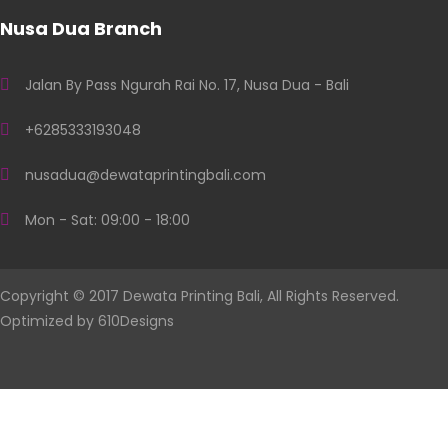
Nusa Dua Branch
Jalan By Pass Ngurah Rai No. 17, Nusa Dua - Bali
+6285333193048
nusadua@dewataprintingbali.com
Mon - Sat: 09:00 - 18:00
Copyright © 2017 Dewata Printing Bali, All Rights Reserved.
Optimized by
610Designs