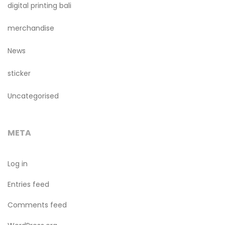
digital printing bali
merchandise
News
sticker
Uncategorised
META
Log in
Entries feed
Comments feed