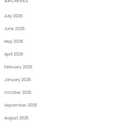
ARCHIVES
July 2026
June 2026
May 2026
April 2026
February 2026
January 2026
October 2025
September 2025
August 2025