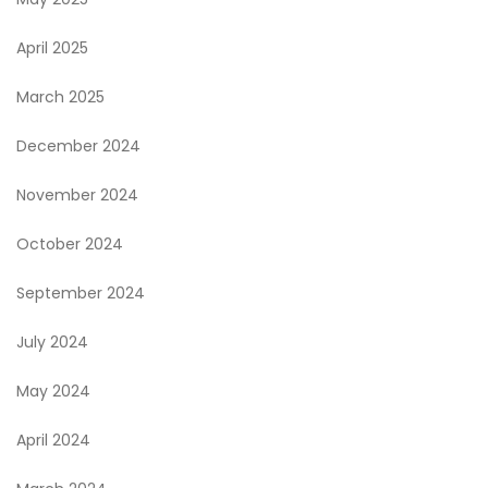
April 2025
March 2025
December 2024
November 2024
October 2024
September 2024
July 2024
May 2024
April 2024