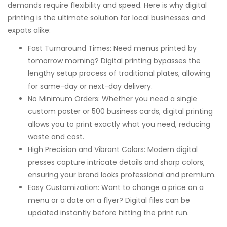
demands require flexibility and speed. Here is why digital
printing is the ultimate solution for local businesses and
expats alike:
Fast Turnaround Times: Need menus printed by
tomorrow morning? Digital printing bypasses the
lengthy setup process of traditional plates, allowing
for same-day or next-day delivery.
No Minimum Orders: Whether you need a single
custom poster or 500 business cards, digital printing
allows you to print exactly what you need, reducing
waste and cost.
High Precision and Vibrant Colors: Modern digital
presses capture intricate details and sharp colors,
ensuring your brand looks professional and premium.
Easy Customization: Want to change a price on a
menu or a date on a flyer? Digital files can be
updated instantly before hitting the print run.