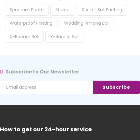
Spanram Photo
Sticker
Sticker Bali Printing
Waterproof Printing
Wedding Printing Bali
X-Banner Bali
Y-Banner Bali
Subscribe to Our Newsletter
How to get our 24-hour service