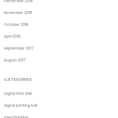
December 2018
November 2018
October 2018
April 2018
September 2017
August 2017
CATEGORIES
Digital Print Bali
digital printing bali
merchandise