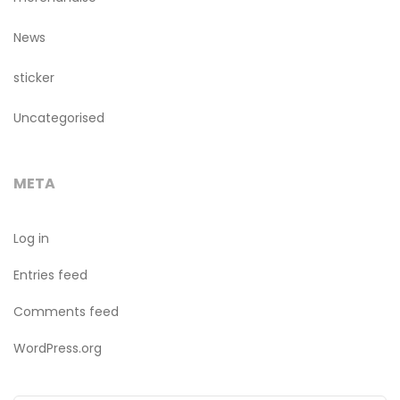
News
sticker
Uncategorised
META
Log in
Entries feed
Comments feed
WordPress.org