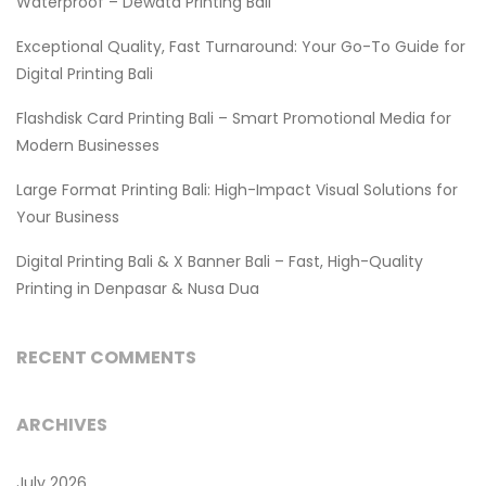
Waterproof – Dewata Printing Bali
Exceptional Quality, Fast Turnaround: Your Go-To Guide for
Digital Printing Bali
Flashdisk Card Printing Bali – Smart Promotional Media for
Modern Businesses
Large Format Printing Bali: High-Impact Visual Solutions for
Your Business
Digital Printing Bali & X Banner Bali – Fast, High-Quality
Printing in Denpasar & Nusa Dua
RECENT COMMENTS
ARCHIVES
July 2026