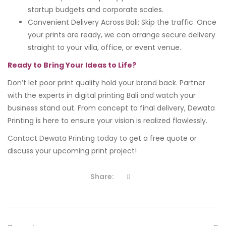
startup budgets and corporate scales.
Convenient Delivery Across Bali: Skip the traffic. Once
your prints are ready, we can arrange secure delivery
straight to your villa, office, or event venue.
Ready to Bring Your Ideas to Life?
Don’t let poor print quality hold your brand back. Partner
with the experts in digital printing Bali and watch your
business stand out. From concept to final delivery, Dewata
Printing is here to ensure your vision is realized flawlessly.
Contact Dewata Printing today
to get a free quote or
discuss your upcoming print project!
Share: