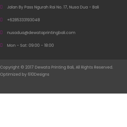
Jalan By Pass Ngurah Rai No. 17, Nusa Dua - Bali
+6285333193048
nusadua@dewataprintingbali.com
Mon - Sat: 09:00 - 18:00
Copyright © 2017 Dewata Printing Bali, All Rights Reserved.
Optimized by
610Designs