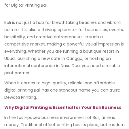
Bali is not just a hub for breathtaking beaches and vibrant
culture; it is also a thriving epicenter for businesses, events,
hospitality, and creative entrepreneurs. In such a
competitive market, making a powerful visual impression is
everything. Whether you are running a boutique resort in
Ubud, launching a new café in Canggu, or hosting an
international conference in Nusa Dua, you need a reliable
print partner.
When it comes to high-quality
, reliable, and affordable
digital printing Bali has one standout name you can trust:
Dewata Printing.
Why Digital Printing is Essential for Your Bali Business
In the fast-paced business environment of Bali, time is
money. Traditional offset printing has its place, but modern