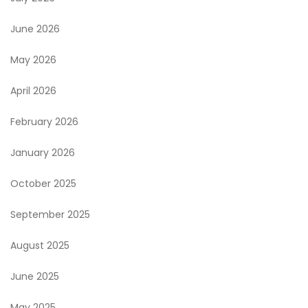
June 2026
May 2026
April 2026
February 2026
January 2026
October 2025
September 2025
August 2025
June 2025
May 2025