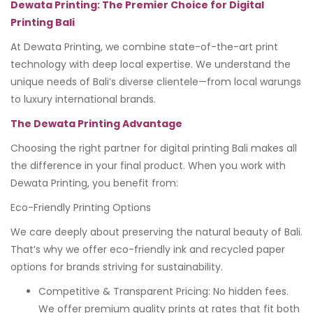
Dewata Printing: The Premier Choice for Digital
Printing Bali
At Dewata Printing, we combine state-of-the-art print
technology with deep local expertise. We understand the
unique needs of Bali’s diverse clientele—from local warungs
to luxury international brands.
The Dewata Printing Advantage
Choosing the right partner for digital printing Bali makes all
the difference in your final product. When you work with
Dewata Printing, you benefit from:
Eco-Friendly Printing Options
We care deeply about preserving the natural beauty of Bali.
That’s why we offer eco-friendly ink and recycled paper
options for brands striving for sustainability.
Competitive & Transparent Pricing: No hidden fees.
We offer premium quality prints at rates that fit both