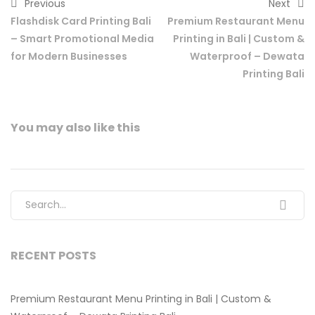
Previous
Next
Flashdisk Card Printing Bali
Premium Restaurant Menu
– Smart Promotional Media
Printing in Bali | Custom &
for Modern Businesses
Waterproof – Dewata
Printing Bali
You may also
like this
Search for:
RECENT POSTS
Premium Restaurant Menu Printing in Bali | Custom &