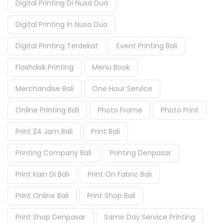
Digital Printing Di Nusa Dua
Digital Printing In Nusa Dua
Digital Printing Terdekat
Event Printing Bali
Flashdisk Printing
Menu Book
Merchandise Bali
One Hour Service
Online Printing Bali
Photo Frame
Photo Print
Print 24 Jam Bali
Print Bali
Printing Company Bali
Printing Denpasar
Print Kain Di Bali
Print On Fabric Bali
Print Online Bali
Print Shop Bali
Print Shop Denpasar
Same Day Service Printing