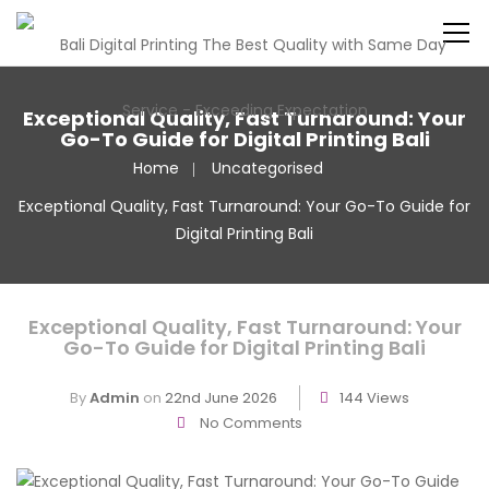
Exceptional Quality, Fast Turnaround: Your
Go-To Guide for Digital Printing Bali
Home
Uncategorised
Exceptional Quality, Fast Turnaround: Your Go-To Guide for
Digital Printing Bali
Exceptional Quality, Fast Turnaround: Your
Go-To Guide for Digital Printing Bali
By
Admin
on
22nd June 2026
144 Views
No Comments