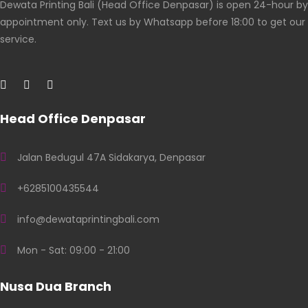
Dewata Printing Bali (Head Office Denpasar) is open 24-hour by
appointment only. Text us by Whatsapp before 18:00 to get our
service.
Head Office Denpasar
Jalan Bedugul 47A Sidakarya, Denpasar
+6285100435544
info@dewataprintingbali.com
Mon - Sat: 09:00 - 21:00
Nusa Dua Branch