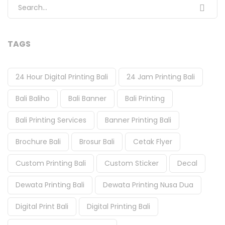
Search for:
TAGS
24 Hour Digital Printing Bali
24 Jam Printing Bali
Bali Baliho
Bali Banner
Bali Printing
Bali Printing Services
Banner Printing Bali
Brochure Bali
Brosur Bali
Cetak Flyer
Custom Printing Bali
Custom Sticker
Decal
Dewata Printing Bali
Dewata Printing Nusa Dua
Digital Print Bali
Digital Printing Bali