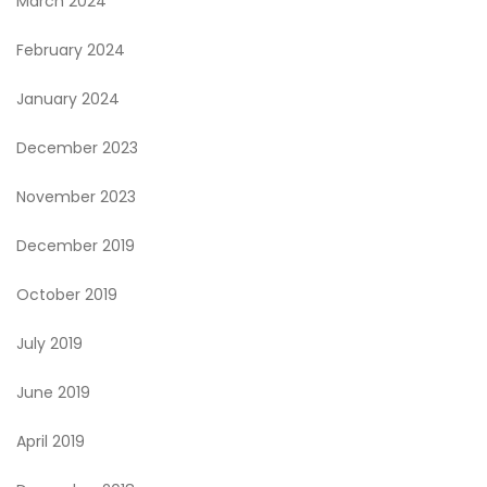
March 2024
February 2024
January 2024
December 2023
November 2023
December 2019
October 2019
July 2019
June 2019
April 2019