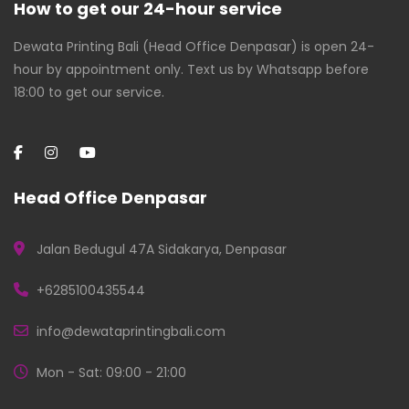
How to get our 24-hour service
Dewata Printing Bali (Head Office Denpasar) is open 24-
hour by appointment only. Text us by Whatsapp before
18:00 to get our service.
Head Office Denpasar
Jalan Bedugul 47A Sidakarya, Denpasar
+6285100435544
info@dewataprintingbali.com
Mon - Sat: 09:00 - 21:00