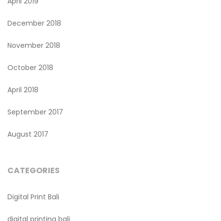
April 2019
December 2018
November 2018
October 2018
April 2018
September 2017
August 2017
CATEGORIES
Digital Print Bali
digital printing bali