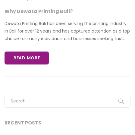
Why Dewata Printing Bali?
Dewata Printing Bali has been serving the printing industry
in Bali for over 12 years and has captured attention as a top
choice for many individuals and businesses seeking fast...
READ MORE
Search for:
RECENT POSTS