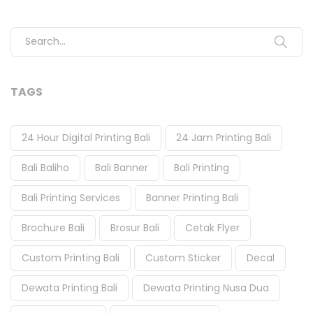
Search for:
TAGS
24 Hour Digital Printing Bali
24 Jam Printing Bali
Bali Baliho
Bali Banner
Bali Printing
Bali Printing Services
Banner Printing Bali
Brochure Bali
Brosur Bali
Cetak Flyer
Custom Printing Bali
Custom Sticker
Decal
Dewata Printing Bali
Dewata Printing Nusa Dua