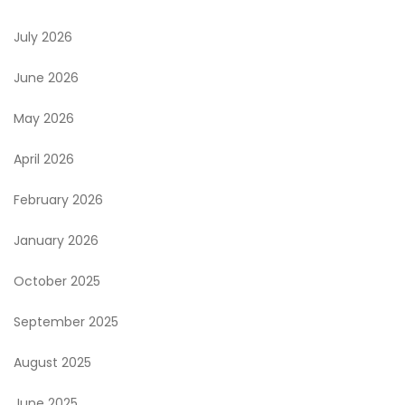
July 2026
June 2026
May 2026
April 2026
February 2026
January 2026
October 2025
September 2025
August 2025
June 2025