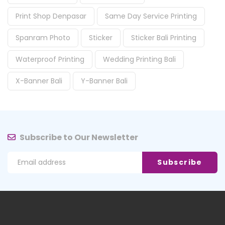
Print Shop Denpasar
Same Day Service Printing
Spanram Photo
Sticker
Sticker Bali Printing
Waterproof Printing
Wedding Printing Bali
X-Banner Bali
Y-Banner Bali
Subscribe to Our Newsletter