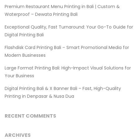
Premium Restaurant Menu Printing in Bali | Custom &
Waterproof – Dewata Printing Bali
Exceptional Quality, Fast Turnaround: Your Go-To Guide for
Digital Printing Bali
Flashdisk Card Printing Bali – Smart Promotional Media for
Modern Businesses
Large Format Printing Bali: High-Impact Visual Solutions for
Your Business
Digital Printing Bali & X Banner Bali – Fast, High-Quality
Printing in Denpasar & Nusa Dua
RECENT COMMENTS
ARCHIVES