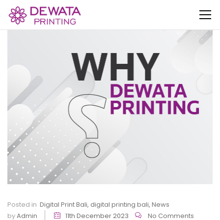
Posted in
Digital Print Bali
,
digital printing bali
,
News
by
Admin
11th December 2023
No Comments