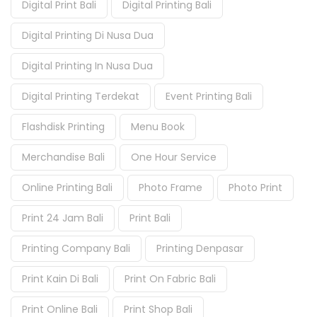
Digital Print Bali
Digital Printing Bali
Digital Printing Di Nusa Dua
Digital Printing In Nusa Dua
Digital Printing Terdekat
Event Printing Bali
Flashdisk Printing
Menu Book
Merchandise Bali
One Hour Service
Online Printing Bali
Photo Frame
Photo Print
Print 24 Jam Bali
Print Bali
Printing Company Bali
Printing Denpasar
Print Kain Di Bali
Print On Fabric Bali
Print Online Bali
Print Shop Bali