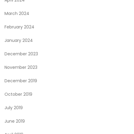
March 2024
February 2024
January 2024
December 2023
November 2023
December 2019
October 2019
July 2019
June 2019