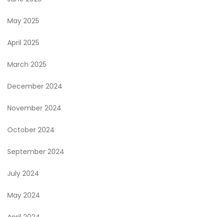
May 2025
April 2025
March 2025
December 2024
November 2024
October 2024
September 2024
July 2024
May 2024
April 2024