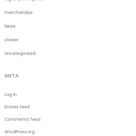
merchandise
News
sticker
Uncategorised
META
Log in
Entries feed
Comments feed
WordPress.org