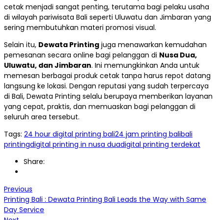
cetak menjadi sangat penting, terutama bagi pelaku usaha
di wilayah pariwisata Bali seperti Uluwatu dan Jimbaran yang
sering membutuhkan materi promosi visual.
Selain itu,
Dewata Printing
juga menawarkan kemudahan
pemesanan secara online bagi pelanggan di
Nusa Dua,
Uluwatu, dan Jimbaran
. Ini memungkinkan Anda untuk
memesan berbagai produk cetak tanpa harus repot datang
langsung ke lokasi. Dengan reputasi yang sudah terpercaya
di Bali, Dewata Printing selalu berupaya memberikan layanan
yang cepat, praktis, dan memuaskan bagi pelanggan di
seluruh area tersebut.
Tags:
24 hour digital printing bali
24 jam printing bali
bali
printing
digital printing in nusa dua
digital printing terdekat
Share:
Previous
Printing Bali : Dewata Printing Bali Leads the Way with Same
Day Service