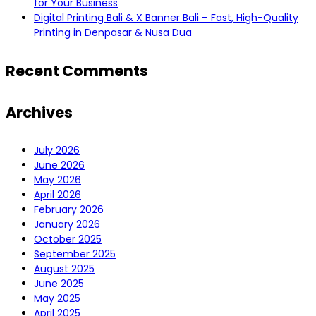
for Your Business
Digital Printing Bali & X Banner Bali – Fast, High-Quality
Printing in Denpasar & Nusa Dua
Recent Comments
Archives
July 2026
June 2026
May 2026
April 2026
February 2026
January 2026
October 2025
September 2025
August 2025
June 2025
May 2025
April 2025