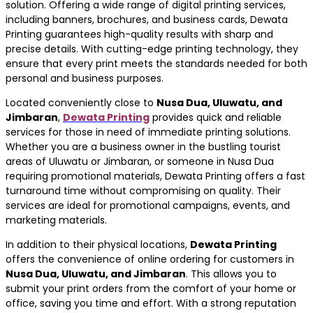
solution. Offering a wide range of digital printing services,
including banners, brochures, and business cards, Dewata
Printing guarantees high-quality results with sharp and
precise details. With cutting-edge printing technology, they
ensure that every print meets the standards needed for both
personal and business purposes.
Located conveniently close to
Nusa Dua, Uluwatu, and
Jimbaran
,
Dewata Printing
provides quick and reliable
services for those in need of immediate printing solutions.
Whether you are a business owner in the bustling tourist
areas of Uluwatu or Jimbaran, or someone in Nusa Dua
requiring promotional materials, Dewata Printing offers a fast
turnaround time without compromising on quality. Their
services are ideal for promotional campaigns, events, and
marketing materials.
In addition to their physical locations,
Dewata Printing
offers the convenience of online ordering for customers in
Nusa Dua, Uluwatu, and Jimbaran
. This allows you to
submit your print orders from the comfort of your home or
office, saving you time and effort. With a strong reputation