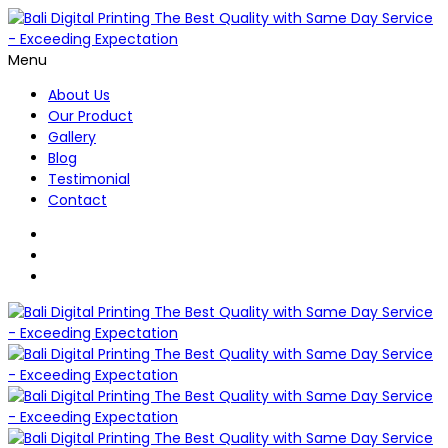
Menu
About Us
Our Product
Gallery
Blog
Testimonial
Contact