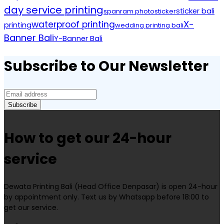
day service printing
sticker bali
spanram photo
sticker
X-
waterproof printing
printing
wedding printing bali
Banner Bali
Y-Banner Bali
Subscribe to Our Newsletter
How to get our 24-hour
service
Dewata Printing Bali (Head Office Denpasar) is open 24-hour
by appointment only. Text us by Whatsapp before 18:00 to
get our service.