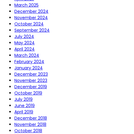
March 2025
December 2024
November 2024
October 2024
September 2024
July 2024
May 2024
April 2024
March 2024
February 2024
January 2024
December 2023
November 2023
December 2019
October 2019
July 2019
June 2019
April 2019
December 2018
November 2018
October 2018