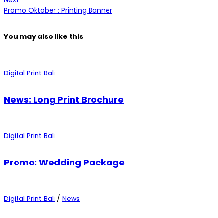
Next
Promo Oktober : Printing Banner
You may also
like this
Digital Print Bali
News: Long Print Brochure
Digital Print Bali
Promo: Wedding Package
Digital Print Bali
/
News