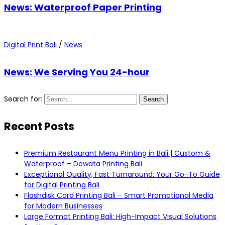
News: Waterproof Paper Printing
Digital Print Bali
/
News
News: We Serving You 24-hour
Search for:
Search
Recent Posts
Premium Restaurant Menu Printing in Bali | Custom &
Waterproof – Dewata Printing Bali
Exceptional Quality, Fast Turnaround: Your Go-To Guide
for Digital Printing Bali
Flashdisk Card Printing Bali – Smart Promotional Media
for Modern Businesses
Large Format Printing Bali: High-Impact Visual Solutions