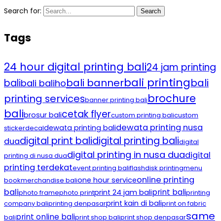
Search for:
Search
Tags
24 hour digital printing bali
24 jam printing
bali printing
bali banner
bali
bali
bali baliho
brochure
printing services
banner printing bali
bali
cetak flyer
brosur bali
custom printing bali
custom
dewata printing nusa
dewata printing bali
sticker
decal
digital print bali
digital printing bali
dua
digital
digital printing in nusa dua
digital
printing di nusa dua
printing terdekat
event printing bali
flashdisk printing
menu
online printing
one hour service
book
merchandise bali
bali
print bali
print 24 jam bali
photo frame
photo print
printing
print kain di bali
company bali
printing denpasar
print on fabric
same
print online bali
bali
print shop bali
print shop denpasar