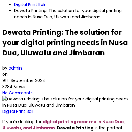
Digital Print Bali
Dewata Printing: The solution for your digital printing
needs in Nusa Dua, Uluwatu and Jimbaran
Dewata Printing: The solution for
your digital printing needs in Nusa
Dua, Uluwatu and Jimbaran
by
admin
on
9th September 2024
3284 Views
No Comments
Digital Print Bali
If you’re looking for
digital printing near me in Nusa Dua,
Uluwatu, and Jimbaran
,
Dewata Printing
is the perfect