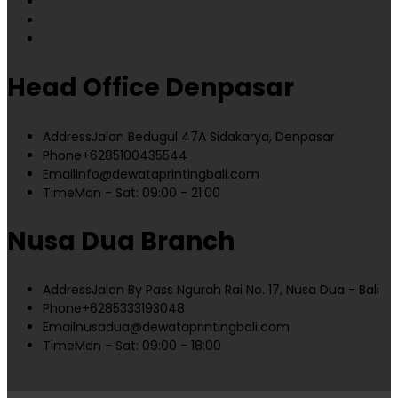
Head Office Denpasar
Address
Jalan Bedugul 47A Sidakarya, Denpasar
Phone
+6285100435544
Email
info@dewataprintingbali.com
Time
Mon - Sat: 09:00 - 21:00
Nusa Dua Branch
Address
Jalan By Pass Ngurah Rai No. 17, Nusa Dua - Bali
Phone
+6285333193048
Email
nusadua@dewataprintingbali.com
Time
Mon - Sat: 09:00 - 18:00