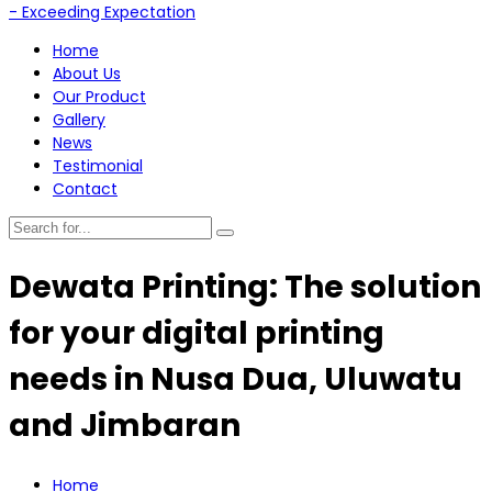
Home
About Us
Our Product
Gallery
News
Testimonial
Contact
Dewata Printing: The solution
for your digital printing
needs in Nusa Dua, Uluwatu
and Jimbaran
Home