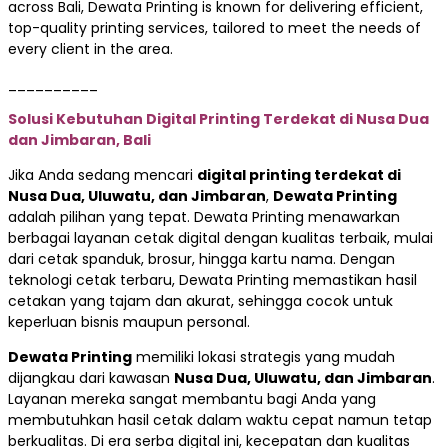
across Bali, Dewata Printing is known for delivering efficient,
top-quality printing services, tailored to meet the needs of
every client in the area.
__________
Solusi Kebutuhan Digital Printing Terdekat di Nusa Dua
dan Jimbaran, Bali
Jika Anda sedang mencari
digital printing terdekat di
Nusa Dua, Uluwatu, dan Jimbaran
,
Dewata Printing
adalah pilihan yang tepat. Dewata Printing menawarkan
berbagai layanan cetak digital dengan kualitas terbaik, mulai
dari cetak spanduk, brosur, hingga kartu nama. Dengan
teknologi cetak terbaru, Dewata Printing memastikan hasil
cetakan yang tajam dan akurat, sehingga cocok untuk
keperluan bisnis maupun personal.
Dewata Printing
memiliki lokasi strategis yang mudah
dijangkau dari kawasan
Nusa Dua, Uluwatu, dan Jimbaran
.
Layanan mereka sangat membantu bagi Anda yang
membutuhkan hasil cetak dalam waktu cepat namun tetap
berkualitas. Di era serba digital ini, kecepatan dan kualitas