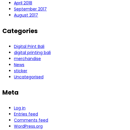
April 2018
September 2017
August 2017
Categories
Digital Print Bali
digital printing bali
merchandise
News
sticker
Uncategorised
Meta
Log in
Entries feed
Comments feed
WordPress.org