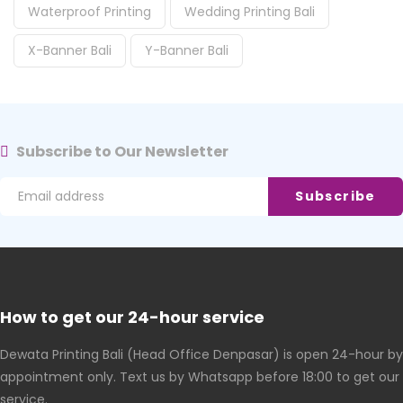
Waterproof Printing
Wedding Printing Bali
X-Banner Bali
Y-Banner Bali
Subscribe to Our Newsletter
How to get our 24-hour service
Dewata Printing Bali (Head Office Denpasar) is open 24-hour by
appointment only. Text us by Whatsapp before 18:00 to get our
service.