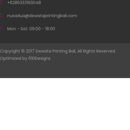
+6285333193048
nusadua@dewataprintingbali.com
Mon - Sat: 09:00 - 18:00
Copyright © 2017 Dewata Printing Bali, All Rights Reserved.
Optimized by
610Designs