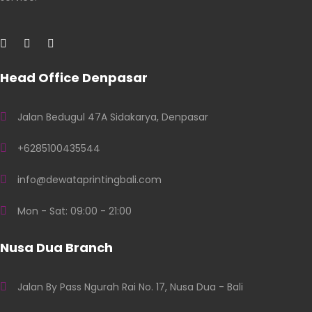
Head Office Denpasar
Jalan Bedugul 47A Sidakarya, Denpasar
+6285100435544
info@dewataprintingbali.com
Mon - Sat: 09:00 - 21:00
Nusa Dua Branch
Jalan By Pass Ngurah Rai No. 17, Nusa Dua - Bali