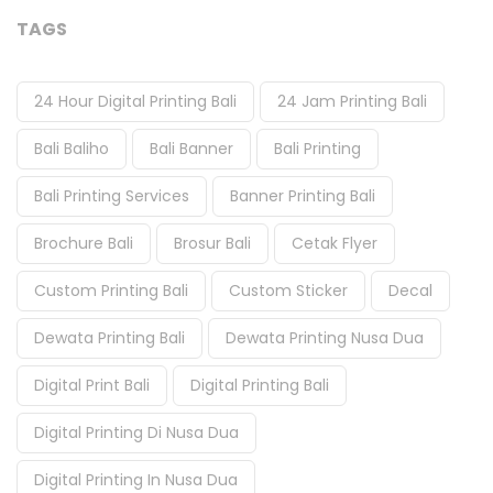
TAGS
24 Hour Digital Printing Bali
24 Jam Printing Bali
Bali Baliho
Bali Banner
Bali Printing
Bali Printing Services
Banner Printing Bali
Brochure Bali
Brosur Bali
Cetak Flyer
Custom Printing Bali
Custom Sticker
Decal
Dewata Printing Bali
Dewata Printing Nusa Dua
Digital Print Bali
Digital Printing Bali
Digital Printing Di Nusa Dua
Digital Printing In Nusa Dua