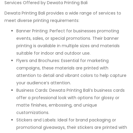
Services Offered by Dewata Printing Bali
Dewata Printing Bali provides a wide range of services to
meet diverse printing requirements:
Banner Printing: Perfect for businesses promoting
events, sales, or special promotions. Their banner
printing is available in multiple sizes and materials
suitable for indoor and outdoor use.
Flyers and Brochures: Essential for marketing
campaigns, these materials are printed with
attention to detail and vibrant colors to help capture
your audience’s attention.
Business Cards: Dewata Printing Bali’s business cards
offer a professional look with options for glossy or
matte finishes, embossing, and unique
customizations.
Stickers and Labels: Ideal for brand packaging or
promotional giveaways, their stickers are printed with