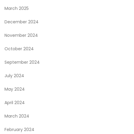
March 2025
December 2024
November 2024
October 2024
September 2024
July 2024
May 2024
April 2024
March 2024
February 2024