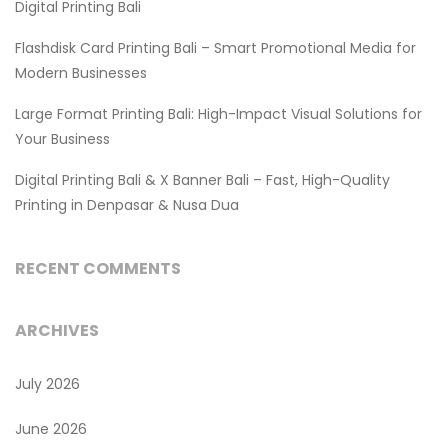
Digital Printing Bali
Flashdisk Card Printing Bali – Smart Promotional Media for
Modern Businesses
Large Format Printing Bali: High-Impact Visual Solutions for
Your Business
Digital Printing Bali & X Banner Bali – Fast, High-Quality
Printing in Denpasar & Nusa Dua
RECENT COMMENTS
ARCHIVES
July 2026
June 2026