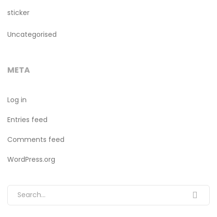
sticker
Uncategorised
META
Log in
Entries feed
Comments feed
WordPress.org
Search for: