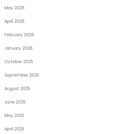
May 2026
April 2026
February 2026
January 2026
October 2025
September 2025
August 2025
June 2025
May 2025
April 2025