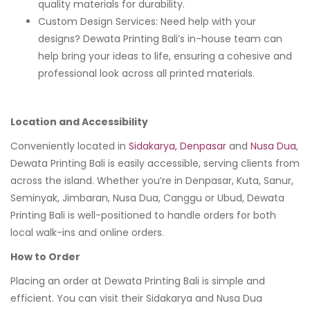
quality materials for durability.
Custom Design Services: Need help with your
designs? Dewata Printing Bali’s in-house team can
help bring your ideas to life, ensuring a cohesive and
professional look across all printed materials.
Location and Accessibility
Conveniently located in
Sidakarya, Denpasar
and
Nusa Dua
,
Dewata Printing Bali is easily accessible, serving clients from
across the island. Whether you’re in Denpasar, Kuta, Sanur,
Seminyak, Jimbaran, Nusa Dua, Canggu or Ubud, Dewata
Printing Bali is well-positioned to handle orders for both
local walk-ins and online orders.
How to Order
Placing an order at Dewata Printing Bali is simple and
efficient. You can visit their Sidakarya and Nusa Dua