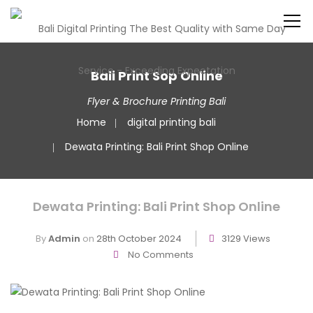
Bali Print Sop Online
Flyer & Brochure Printing Bali
Home
digital printing bali
Dewata Printing: Bali Print Shop Online
Dewata Printing: Bali Print Shop Online
By
Admin
on
28th October 2024
3129 Views
No Comments