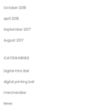
October 2018
April 2018
September 2017
August 2017
CATEGORIES
Digital Print Bali
digital printing bali
merchandise
News