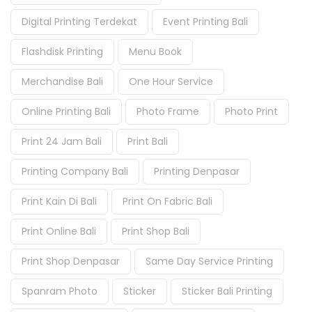
Digital Printing Terdekat
Event Printing Bali
Flashdisk Printing
Menu Book
Merchandise Bali
One Hour Service
Online Printing Bali
Photo Frame
Photo Print
Print 24 Jam Bali
Print Bali
Printing Company Bali
Printing Denpasar
Print Kain Di Bali
Print On Fabric Bali
Print Online Bali
Print Shop Bali
Print Shop Denpasar
Same Day Service Printing
Spanram Photo
Sticker
Sticker Bali Printing