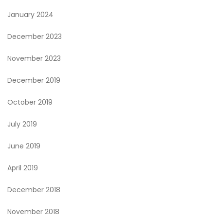
January 2024
December 2023
November 2023
December 2019
October 2019
July 2019
June 2019
April 2019
December 2018
November 2018