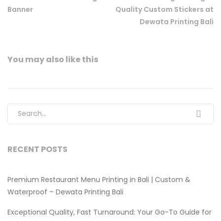
Banner
Quality Custom Stickers at
Dewata Printing Bali
You may also
like this
Search for:
RECENT POSTS
Premium Restaurant Menu Printing in Bali | Custom &
Waterproof – Dewata Printing Bali
Exceptional Quality, Fast Turnaround: Your Go-To Guide for