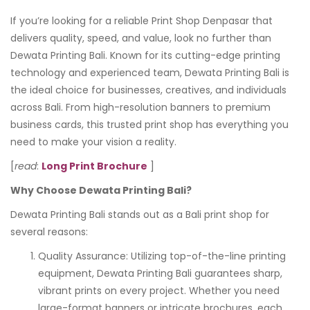
If you’re looking for a reliable Print Shop Denpasar that
delivers quality, speed, and value, look no further than
Dewata Printing Bali. Known for its cutting-edge printing
technology and experienced team, Dewata Printing Bali is
the ideal choice for businesses, creatives, and individuals
across Bali. From high-resolution banners to premium
business cards, this trusted print shop has everything you
need to make your vision a reality.
[
read
:
Long Print Brochure
]
Why Choose Dewata Printing Bali?
Dewata Printing Bali stands out as a Bali print shop for
several reasons:
Quality Assurance: Utilizing top-of-the-line printing
equipment, Dewata Printing Bali guarantees sharp,
vibrant prints on every project. Whether you need
large-format banners or intricate brochures, each