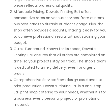
piece reflects professional quality.
Affordable Pricing: Dewata Printing Bali offers
competitive rates on various services, from custom
business cards to durable outdoor signage. Plus, the
shop often provides discounts, making it easy for you
to achieve professional results without straining your
budget.
Quick Turnaround: Known for its speed, Dewata
Printing Bali ensures that all orders are completed on
time, so your projects stay on track. The shop’s team
is dedicated to timely delivery, even for urgent
orders.
Comprehensive Service: From design assistance to
print production, Dewata Printing Bali is a one-stop
Bali print shop catering to your needs, whether it’s for
a business event, personal project, or promotional
material.