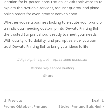
location for in-person consultation, or visit their website to
explore the available services, request quotes, and place
online orders for even greater convenience.
Whether you’re a business looking to elevate your brand or
an individual needing custom prints, Dewata Printing Bali,
the trusted Bali print shop, is ready to meet your needs.
With quality, affordability, and prompt service, you can
trust Dewata Printing Bali to bring your ideas to life.
digital printing bali
print shop denpasar
same day service printing
Share:
Previous
Next
Promo Oktober : Printing
Sticker Printing Bali: High-