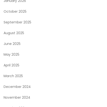
January 2026
October 2025
September 2025
August 2025
June 2025
May 2025
April 2025
March 2025
December 2024
November 2024