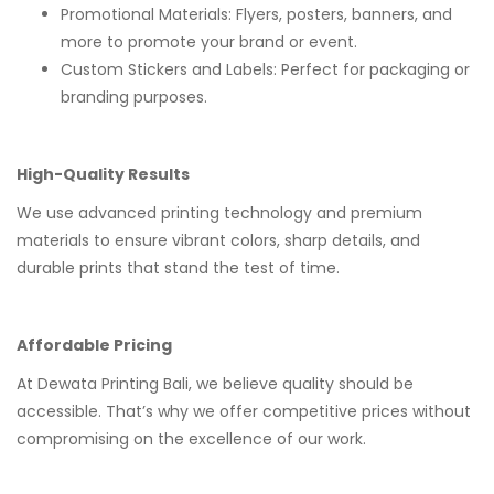
Promotional Materials: Flyers, posters, banners, and
more to promote your brand or event.
Custom Stickers and Labels: Perfect for packaging or
branding purposes.
High-Quality Results
We use advanced printing technology and premium
materials to ensure vibrant colors, sharp details, and
durable prints that stand the test of time.
Affordable Pricing
At Dewata Printing Bali, we believe quality should be
accessible. That’s why we offer competitive prices without
compromising on the excellence of our work.