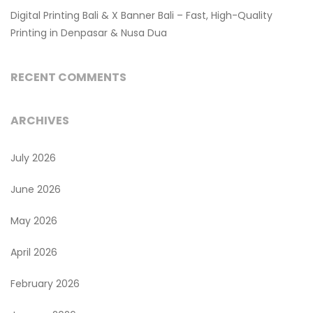
Digital Printing Bali & X Banner Bali – Fast, High-Quality
Printing in Denpasar & Nusa Dua
RECENT COMMENTS
ARCHIVES
July 2026
June 2026
May 2026
April 2026
February 2026