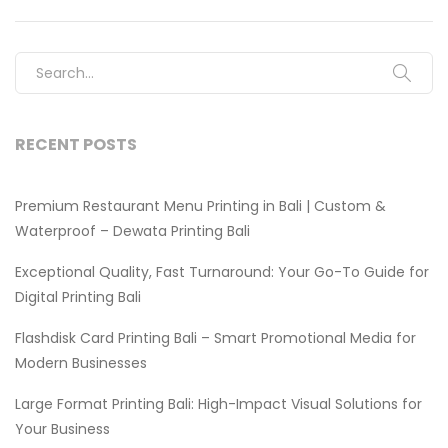
Search for:
RECENT POSTS
Premium Restaurant Menu Printing in Bali | Custom &
Waterproof – Dewata Printing Bali
Exceptional Quality, Fast Turnaround: Your Go-To Guide for
Digital Printing Bali
Flashdisk Card Printing Bali – Smart Promotional Media for
Modern Businesses
Large Format Printing Bali: High-Impact Visual Solutions for
Your Business