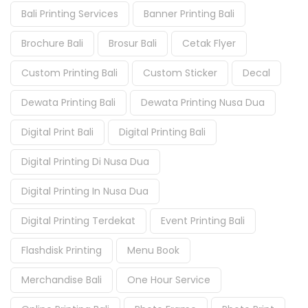
Bali Printing Services
Banner Printing Bali
Brochure Bali
Brosur Bali
Cetak Flyer
Custom Printing Bali
Custom Sticker
Decal
Dewata Printing Bali
Dewata Printing Nusa Dua
Digital Print Bali
Digital Printing Bali
Digital Printing Di Nusa Dua
Digital Printing In Nusa Dua
Digital Printing Terdekat
Event Printing Bali
Flashdisk Printing
Menu Book
Merchandise Bali
One Hour Service