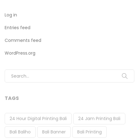
Log in
Entries feed
Comments feed
WordPress.org
Search for:
TAGS
24 Hour Digital Printing Bali
24 Jam Printing Bali
Bali Baliho
Bali Banner
Bali Printing