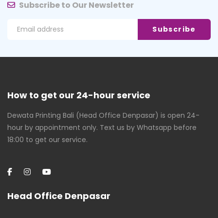
Subscribe to Our Newsletter
How to get our 24-hour service
Dewata Printing Bali (Head Office Denpasar) is open 24-
hour by appointment only. Text us by Whatsapp before
18:00 to get our service.
Head Office Denpasar