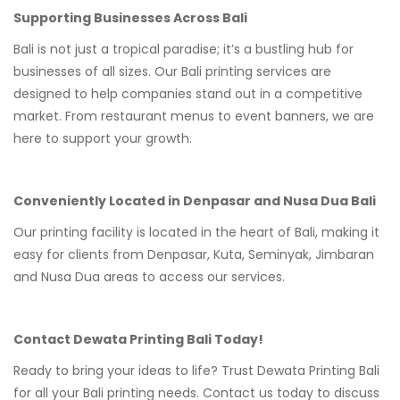
Supporting Businesses Across Bali
Bali is not just a tropical paradise; it’s a bustling hub for
businesses of all sizes. Our Bali printing services are
designed to help companies stand out in a competitive
market. From restaurant menus to event banners, we are
here to support your growth.
Conveniently Located in Denpasar and Nusa Dua Bali
Our printing facility is located in the heart of Bali, making it
easy for clients from Denpasar, Kuta, Seminyak, Jimbaran
and Nusa Dua areas to access our services.
Contact Dewata Printing Bali Today!
Ready to bring your ideas to life? Trust Dewata Printing Bali
for all your Bali printing needs. Contact us today to discuss