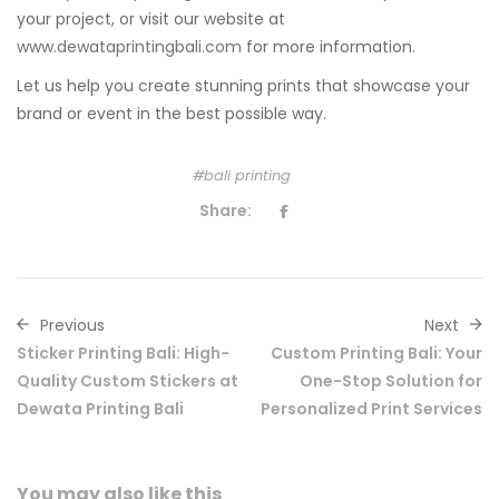
your project, or visit our website at
www.dewataprintingbali.com
for more information.
Let us help you create stunning prints that showcase your
brand or event in the best possible way.
bali printing
Share:
Previous
Next
Sticker Printing Bali: High-
Custom Printing Bali: Your
Quality Custom Stickers at
One-Stop Solution for
Dewata Printing Bali
Personalized Print Services
You may also
like this