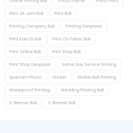
Online Printing Bali
Photo Frame
Photo Print
Print 24 Jam Bali
Print Bali
Printing Company Bali
Printing Denpasar
Print Kain Di Bali
Print On Fabric Bali
Print Online Bali
Print Shop Bali
Print Shop Denpasar
Same Day Service Printing
Spanram Photo
Sticker
Sticker Bali Printing
Waterproof Printing
Wedding Printing Bali
X-Banner Bali
Y-Banner Bali