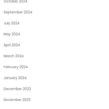
October 2024
September 2024
July 2024
May 2024
April 2024
March 2024
February 2024
January 2024
December 2023
November 2023