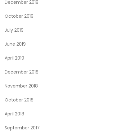
December 2019
October 2019
July 2019
June 2019
April 2019
December 2018
November 2018
October 2018
April 2018
September 2017