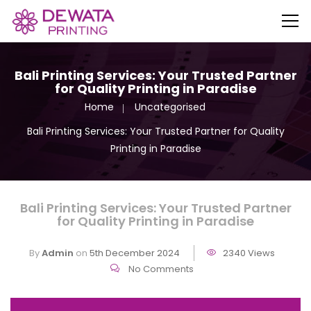
Bali Printing Services: Your Trusted Partner
for Quality Printing in Paradise
Home
Uncategorised
Bali Printing Services: Your Trusted Partner for Quality
Printing in Paradise
Bali Printing Services: Your Trusted Partner
for Quality Printing in Paradise
By
Admin
on
5th December 2024
2340 Views
No Comments