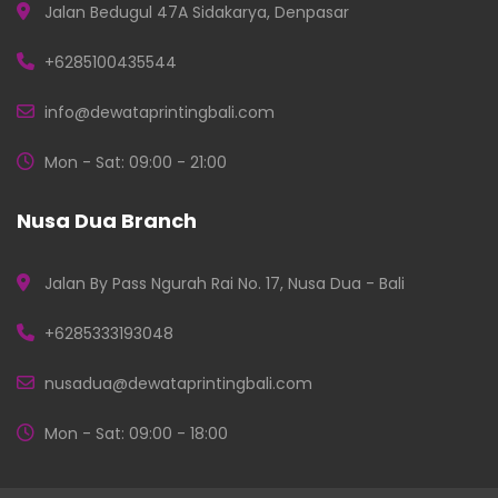
Jalan Bedugul 47A Sidakarya, Denpasar
+6285100435544
info@dewataprintingbali.com
Mon - Sat: 09:00 - 21:00
Nusa Dua Branch
Jalan By Pass Ngurah Rai No. 17, Nusa Dua - Bali
+6285333193048
nusadua@dewataprintingbali.com
Mon - Sat: 09:00 - 18:00