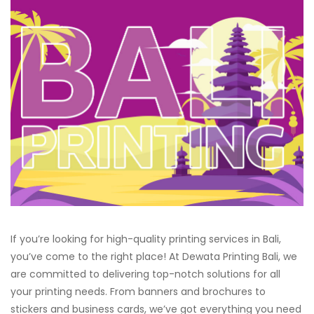
If you’re looking for high-quality printing services in Bali,
you’ve come to the right place! At Dewata Printing Bali, we
are committed to delivering top-notch solutions for all
your printing needs. From banners and brochures to
stickers and business cards, we’ve got everything you need