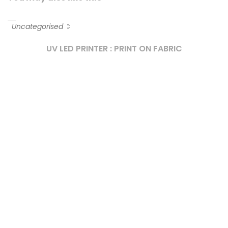
Uncategorised
UV LED PRINTER : PRINT ON FABRIC