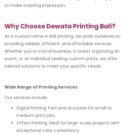
to make a lasting impression.
Why Choose Dewata Printing Bali?
As a trusted name in Bali printing, we pride ourselves on
providing reliable, efficient, and affordable services.
Whether you’re a local business, a tourist organizing an
event, or an individual seeking custom prints, we offer
tailored solutions to meet your specific needs.
Wide Range of Printing Services
Our services include:
Digital Printing: Fast and accurate for small to
medium print jobs.
Offset Printing: Ideal for large-scale projects with
exceptional color consistency.