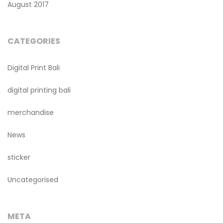
August 2017
CATEGORIES
Digital Print Bali
digital printing bali
merchandise
News
sticker
Uncategorised
META